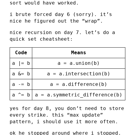
sort would have worked.
i brute forced day 6 (sorry). it’s
nice he figured out the “wrap”.
nice recursion on day 7. let’s do a
quick set cheatsheet:
Code
Means
a |= b
a = a.union(b)
a &= b
a = a.intersection(b)
a -= b
a = a.difference(b)
a ^= b
a = a.symmetric_difference(b)
yes for day 8, you don’t need to store
every strike. this “max update”
pattern, i should use it more often.
ok he stopped around where i stopped.