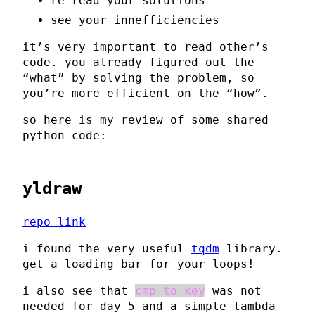
re-read your solutions
see your innefficiencies
it’s very important to read other’s
code. you already figured out the
“what” by solving the problem, so
you’re more efficient on the “how”.
so here is my review of some shared
python code:
yldraw
repo link
i found the very useful
tqdm
library.
get a loading bar for your loops!
i also see that
cmp_to_key
was not
needed for day 5 and a simple lambda