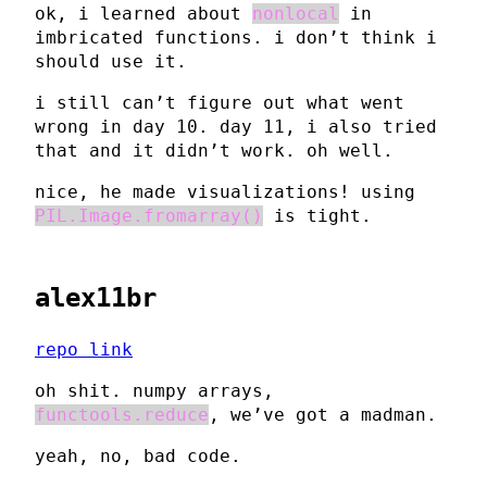
ok, i learned about
nonlocal
in
imbricated functions. i don’t think i
should use it.
i still can’t figure out what went
wrong in day 10. day 11, i also tried
that and it didn’t work. oh well.
nice, he made visualizations! using
PIL.Image.fromarray()
is tight.
alex11br
repo link
oh shit. numpy arrays,
functools.reduce
, we’ve got a madman.
yeah, no, bad code.