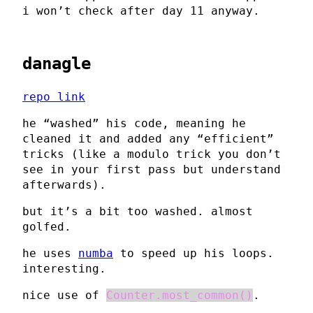
i won’t check after day 11 anyway.
danagle
repo link
he “washed” his code, meaning he
cleaned it and added any “efficient”
tricks (like a modulo trick you don’t
see in your first pass but understand
afterwards).
but it’s a bit too washed. almost
golfed.
he uses
numba
to speed up his loops.
interesting.
nice use of
Counter.most_common()
.