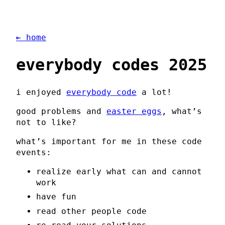
⇤ home
everybody codes 2025
i enjoyed
everybody code
a lot!
good problems and
easter eggs
, what’s
not to like?
what’s important for me in these code
events:
realize early what can and cannot
work
have fun
read other people code