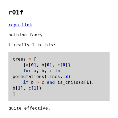
r01f
repo link
nothing fancy.
i really like his:
trees
=
[
{
a
[
0
],
b
[
0
],
c
[
0
]}
for
a
,
b
,
c
in
permutations
(
lines
,
3
)
if
b
>
c
and
is_child
(
a
[
1
],
b
[
1
],
c
[
1
])
]
quite effective.