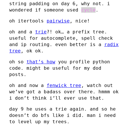
string padding on day 6, why not. i
wondered if someone used
cycle
.
oh itertools
pairwise
, nice!
oh and a
trie
?! ok… a prefix tree.
useful for autocomplete, spell check
and ip routing. even better is a
radix
tree
, ok ok.
oh so
that’s how
you profile python
code. might be useful for my dod
posts.
oh and now a
fenwick tree
, watch out
we’ve got a badass over there. hmmm ok
i don’t think i’ll ever use that.
day 9 he uses a trie again. and so he
doesn’t do bfs like i did. man i need
to level up my trees.