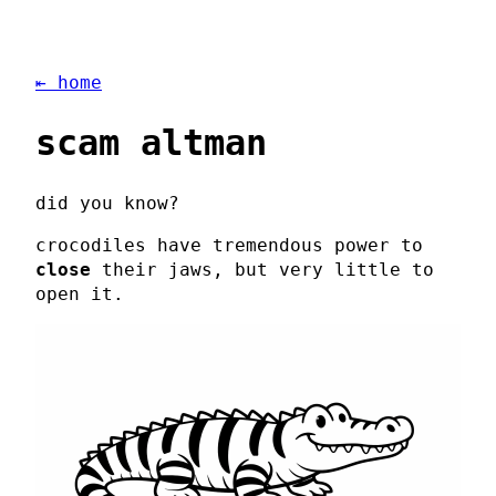
⇤ home
scam altman
did you know?
crocodiles have tremendous power to
close
their jaws, but very little to
open it.