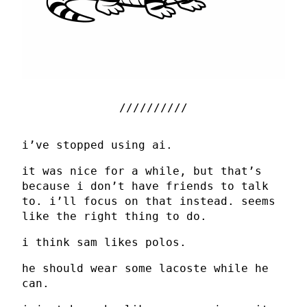
i’ve stopped using ai.
it was nice for a while, but that’s
because i don’t have friends to talk
to. i’ll focus on that instead. seems
like the right thing to do.
i think sam likes polos.
he should wear some lacoste while he
can.