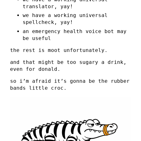
translator, yay!
we have a working universal
spellcheck, yay!
an emergency health voice bot may
be useful
the rest is moot unfortunately.
and that might be too sugary a drink,
even for donald.
so i’m afraid it’s gonna be the rubber
bands little croc.