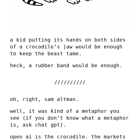
a kid putting its hands on both sides
of a crocodile’s jaw would be enough
to keep the beast tame.
heck, a rubber band would be enough.
oh, right, sam altman.
well, it was kind of a metaphor you
see (if you don’t know what a metaphor
is, ask chat gpt).
open ai is the crocodile. the markets