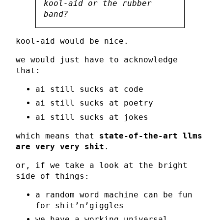
kool-aid or the rubber
band?
kool-aid would be nice.
we would just have to acknowledge
that:
ai still sucks at code
ai still sucks at poetry
ai still sucks at jokes
which means that
state-of-the-art llms
are very very shit
.
or, if we take a look at the bright
side of things:
a random word machine can be fun
for shit’n’giggles
we have a working universal