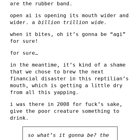
are the rubber band.
open ai is opening its mouth wider and
wider. a
billion trillion wide
.
when it bites, oh it’s gonna be “agi”
for sure!
for sure…
in the meantime, it’s kind of a shame
that we chose to brew the next
financial disaster in this reptilian’s
mouth, which is getting a little dry
from all this yapping.
i was there in 2008 for fuck’s sake,
give the poor creature something to
drink.
so what’s it gonna be? the